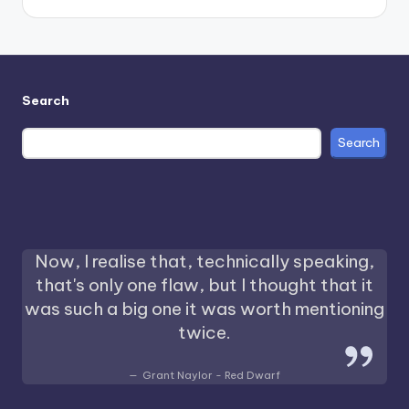
Search
Search
Now, I realise that, technically speaking,
that's only one flaw, but I thought that it
was such a big one it was worth mentioning
twice.
Grant Naylor - Red Dwarf