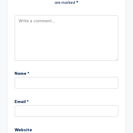
are marked
*
Name
*
Email
*
Website