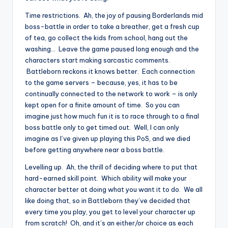
Time restrictions. Ah, the joy of pausing Borderlands mid
boss-battle in order to take a breather, get a fresh cup
of tea, go collect the kids from school, hang out the
washing… Leave the game paused long enough and the
characters start making sarcastic comments.
Battleborn reckons it knows better. Each connection
to the game servers – because, yes, it has to be
continually connected to the network to work – is only
kept open for a finite amount of time. So you can
imagine just how much fun it is to race through to a final
boss battle only to get timed out. Well, I can only
imagine as I’ve given up playing this PoS, and we died
before getting anywhere near a boss battle.
Levelling up. Ah, the thrill of deciding where to put that
hard-earned skill point. Which ability will make your
character better at doing what you want it to do. We all
like doing that, so in Battleborn they’ve decided that
every time you play, you get to level your character up
from scratch! Oh, and it’s an either/or choice as each