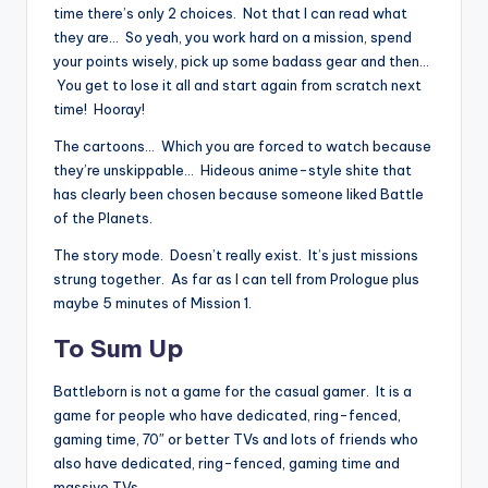
time there’s only 2 choices. Not that I can read what
they are… So yeah, you work hard on a mission, spend
your points wisely, pick up some badass gear and then…
You get to lose it all and start again from scratch next
time! Hooray!
The cartoons… Which you are forced to watch because
they’re unskippable… Hideous anime-style shite that
has clearly been chosen because someone liked Battle
of the Planets.
The story mode. Doesn’t really exist. It’s just missions
strung together. As far as I can tell from Prologue plus
maybe 5 minutes of Mission 1.
To Sum Up
Battleborn is not a game for the casual gamer. It is a
game for people who have dedicated, ring-fenced,
gaming time, 70″ or better TVs and lots of friends who
also have dedicated, ring-fenced, gaming time and
massive TVs.