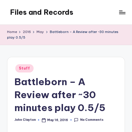
Files and Records
Skip
to
Kids,
content
teaching,
Home
2016
May
Battleborn – A Review after ~30 minutes
writing,
play 0.5/5
coding,
gaming,
baking,
stuff
Posted
Stuff
&
in
things.
Battleborn – A
Review after ~30
minutes play 0.5/5
No Comments
John Clayton
May 16, 2016
Posted
by