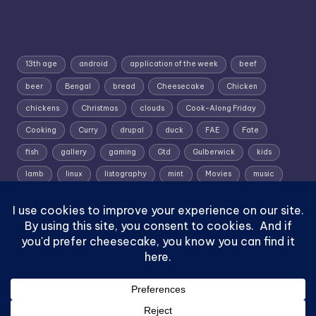
13th age
android
application of the week
beef
beer
Bengal
bread
Cheesecake
Chicken
chickens
Christmas
clouds
Cook-Along Friday
Cooking
Curry
drupal
duck
FAE
Fate
fish
gallery
gaming
Gtd
Gulberwick
kids
lamb
linux
listography
mint
Movies
music
photography
pork
Random Wednesday
Recipe
rpg
Shetland
Shetland; Skies; Sunrise
Silent Sunday
slow roast
Sunrise
Superworm
TV shows
vignette
yoal rowing