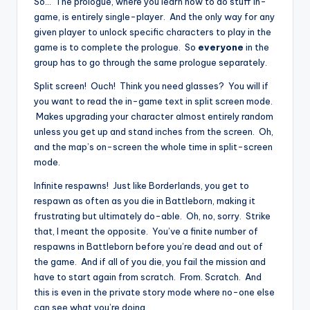
So… The prologue, where you learn how to do stuff in-
game, is entirely single-player. And the only way for any
given player to unlock specific characters to play in the
game is to complete the prologue. So
everyone
in the
group has to go through the same prologue separately.
Split screen! Ouch! Think you need glasses? You will if
you want to read the in-game text in split screen mode.
Makes upgrading your character almost entirely random
unless you get up and stand inches from the screen. Oh,
and the map’s on-screen the whole time in split-screen
mode.
Infinite respawns! Just like Borderlands, you get to
respawn as often as you die in Battleborn, making it
frustrating but ultimately do-able. Oh, no, sorry. Strike
that, I meant the opposite. You’ve a finite number of
respawns in Battleborn before you’re dead and out of
the game. And if all of you die, you fail the mission and
have to start again from scratch. From. Scratch. And
this is even in the private story mode where no-one else
can see what you’re doing.