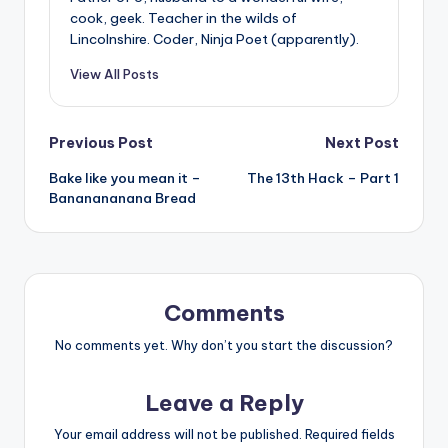
cook, geek. Teacher in the wilds of
Lincolnshire. Coder, Ninja Poet (apparently).
View All Posts
Post
Previous Post
Next Post
Bake like you mean it –
The 13th Hack – Part 1
navigation
Bananananana Bread
Comments
No comments yet. Why don’t you start the discussion?
Leave a Reply
Your email address will not be published.
Required fields