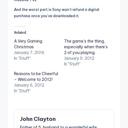
And the worst part is Sony won’t refund a digital
purchase once you’ve downloaded it.
Related
A Very Gaming
The game’s the thing,
Christmas
especially when there’s
January 7, 2016
2 of you playing.
In "Stuff"
January 9, 2012
In "Stuff"
Reasons to be Cheerful
– Welcome to 2012!
January 6, 2012
In "Stuff"
John Clayton
Father of 5, husband to a wonderful wife,