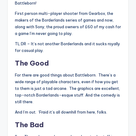
Battleborn!
First person multi-player shooter from Gearbox, the
makers of the Borderlands series of games and now,
along with Sony, the proud owners of £60 of my cash for
a game I’m never going to play.
TL:DR – It’s not another Borderlands and it sucks royally
for casual play.
The Good
For there are good things about Battleborn. There’s a
wide range of playable characters, even if how you get
to them is just a tad arcane. The graphics are excellent,
top-notch Borderlands-esque stuff. And the comedy is
still there.
And I’m out. ‘Fraid it’s all downhill from here, folks.
The Bad