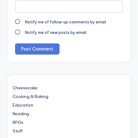
Notify me of follow-up comments by email.
Notify me of new posts by email.
Cheesecake
Cooking & Baking
Education
Reading
RPGs
Stuff