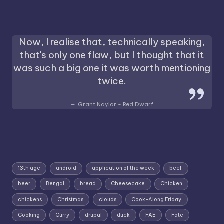
Now, I realise that, technically speaking,
that's only one flaw, but I thought that it
was such a big one it was worth mentioning
twice.
Grant Naylor - Red Dwarf
13th age
android
application of the week
beef
beer
Bengal
bread
Cheesecake
Chicken
chickens
Christmas
clouds
Cook-Along Friday
Cooking
Curry
drupal
duck
FAE
Fate