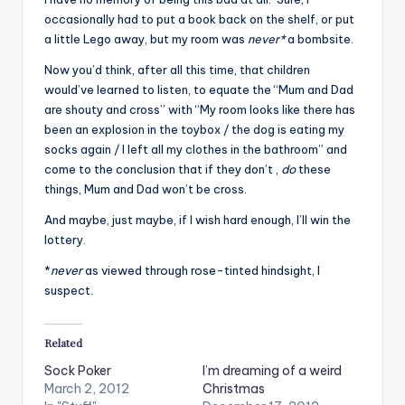
occasionally had to put a book back on the shelf, or put
a little Lego away, but my room was
never*
a bombsite.
Now you’d think, after all this time, that children
would’ve learned to listen, to equate the “Mum and Dad
are shouty and cross” with “My room looks like there has
been an explosion in the toybox / the dog is eating my
socks again / I left all my clothes in the bathroom” and
come to the conclusion that if they don’t ,
do
these
things, Mum and Dad won’t be cross.
And maybe, just maybe, if I wish hard enough, I’ll win the
lottery.
*
never
as viewed through rose-tinted hindsight, I
suspect.
Related
Sock Poker
I’m dreaming of a weird
March 2, 2012
Christmas