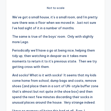
Not to scale
We’ve got a small house, it’s a small room, and I’m pretty
sure there was a floor when we moved in. Just not sure
I’ve had sight of it in a number of months.
The same is true of the boys’ room. Only with slightly
more Lego.
Periodically we’ll have a go at being nice, helping them
tidy up, then watching in despair as it takes mere
moments to return it to it’s previous state. Then we try
getting cross with them.
And socks! What is it with socks! It seems that my kids
come home from school, dump bags and coats, remove
shoes (and place them in a sort of UN-style buffer zone
that’s almost but not quite
in
the shoe box) and then
spend the next few minutes discarding their socks in
unusual places around the house. Very strange indeed.
I have no memory of being this bad at all. Sure, I