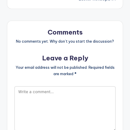
Comments
No comments yet. Why don’t you start the discussion?
Leave a Reply
Your email address will not be published.
Required fields
are marked
*