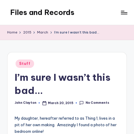
Files and Records
Skip
to
Kids,
content
teaching,
Home
2015
March
I’m sure I wasn’t this bad…
writing,
coding,
gaming,
baking,
Posted
stuff
Stuff
in
&
I’m sure I wasn’t this
things.
bad…
No Comments
John Clayton
March 20, 2015
Posted
by
My daughter, hereafter referred to as Thing 1, lives in a
pit of her own making. Amazingly I found a photo of her
bedroom online!