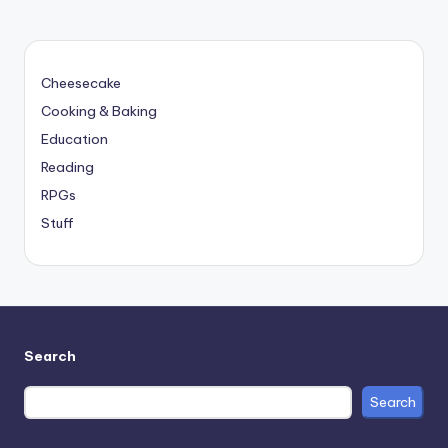
Cheesecake
Cooking & Baking
Education
Reading
RPGs
Stuff
Search
Search