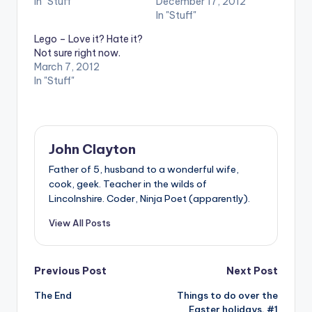
In "Stuff"
December 17, 2012
In "Stuff"
Lego – Love it? Hate it?
Not sure right now.
March 7, 2012
In "Stuff"
John Clayton
Father of 5, husband to a wonderful wife,
cook, geek. Teacher in the wilds of
Lincolnshire. Coder, Ninja Poet (apparently).
View All Posts
Post
Previous Post
Next Post
The End
Things to do over the
navigation
Easter holidays, #1