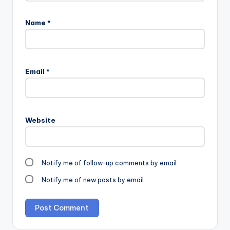
Name
*
Email
*
Website
Notify me of follow-up comments by email.
Notify me of new posts by email.