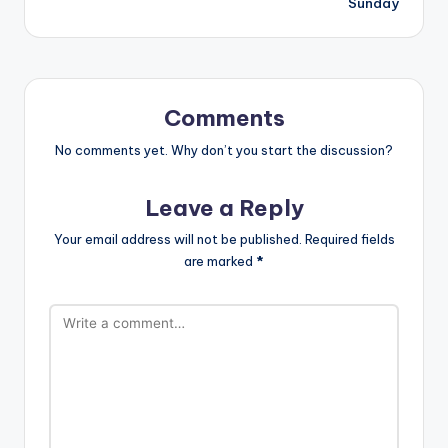
Sunday
Comments
No comments yet. Why don’t you start the discussion?
Leave a Reply
Your email address will not be published.
Required fields
are marked
*