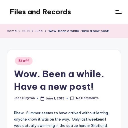
Files and Records
Skip
to
Kids,
content
teaching,
Home
2013
June
Wow. Been a while. Have a new post!
writing,
coding,
gaming,
baking,
Posted
stuff
Stuff
in
&
Wow. Been a while.
things.
Have a new post!
No Comments
John Clayton
June 1, 2013
Posted
by
Phew. Summer seems to have arrived without letting
anyone know it was on the way. Only last weekend I
was actually swimming in the sea up here in Shetland,