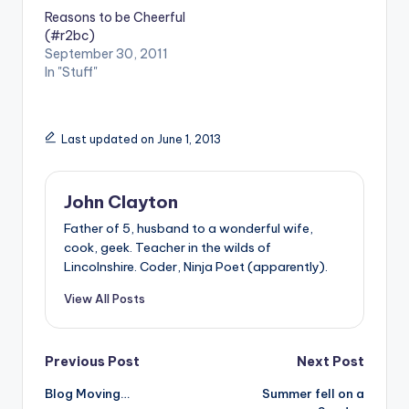
Reasons to be Cheerful
(#r2bc)
September 30, 2011
In "Stuff"
Last updated on June 1, 2013
John Clayton
Father of 5, husband to a wonderful wife,
cook, geek. Teacher in the wilds of
Lincolnshire. Coder, Ninja Poet (apparently).
View All Posts
Post
Previous Post
Next Post
Blog Moving…
Summer fell on a
navigation