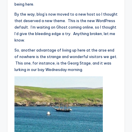
being here.
By the way, blog’s now moved to a new host so I thought
that deserved a new theme. This is the new WordPress
default. I’m waiting on Ghost coming online, so I thought
I’d give the bleeding edge a try. Anything broken, let me
know.
So, another advantage of living up here at the arse end
of nowhere is the strange and wonderful visitors we get.
This one, for instance, is the Georg Stage, and it was
lurking in our bay Wednesday morning.