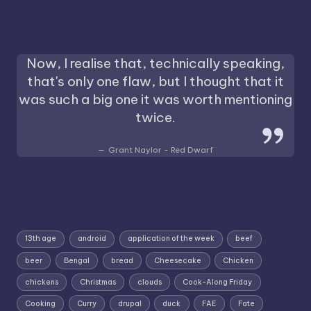
Now, I realise that, technically speaking,
that's only one flaw, but I thought that it
was such a big one it was worth mentioning
twice.
Grant Naylor - Red Dwarf
13th age
android
application of the week
beef
beer
Bengal
bread
Cheesecake
Chicken
chickens
Christmas
clouds
Cook-Along Friday
Cooking
Curry
drupal
duck
FAE
Fate