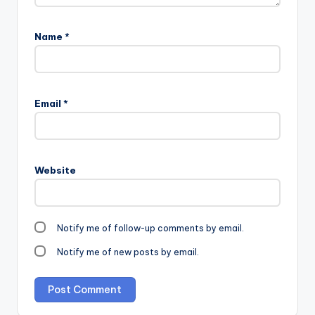
Name
*
Email
*
Website
Notify me of follow-up comments by email.
Notify me of new posts by email.