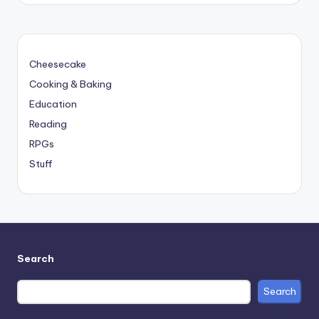
Cheesecake
Cooking & Baking
Education
Reading
RPGs
Stuff
Search
Search