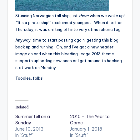
Stunning Norwegian tall ship just
there
when we woke up!
“It’s a pirate ship!” exclaimed youngest. When it left on
Thursday, it was drifting off into very atmospheric fog.
Anyway, time to start posting again, getting this blog
back up and running. Oh, and I’ve got a new header
image as and when this bleeding-edge 2013 theme
supports uploading new ones or I get around to hacking
it at work on Monday.
Toodles, folks!
Related
Summer fell on a
2015 – The Year to
Sunday
Come
June 10, 2013
January 1, 2015
In "Stuff"
In "Stuff"