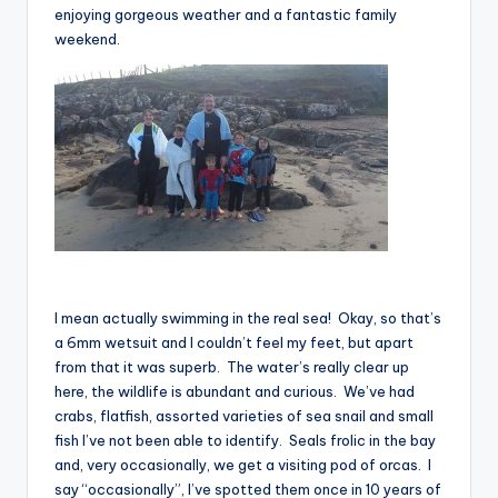
enjoying gorgeous weather and a fantastic family
weekend.
I mean actually swimming in the real sea! Okay, so that’s
a 6mm wetsuit and I couldn’t feel my feet, but apart
from that it was superb. The water’s really clear up
here, the wildlife is abundant and curious. We’ve had
crabs, flatfish, assorted varieties of sea snail and small
fish I’ve not been able to identify. Seals frolic in the bay
and, very occasionally, we get a visiting pod of orcas. I
say “occasionally”, I’ve spotted them once in 10 years of