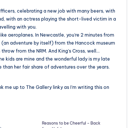
officers, celebrating a new job with many beers, with
 with an actress playing the short-lived victim in a
velling with you.
nlike aeroplanes. In Newcastle, you’re 2 minutes from
de (an adventure by itself) from the Hancock museum
’s throw from the NRM. And King’s Cross, well…
the kids are mine and the wonderful lady is my late
han her fair share of adventures over the years.
k me up to The Gallery linky as I’m writing this on
Reasons to be Cheerful – Back