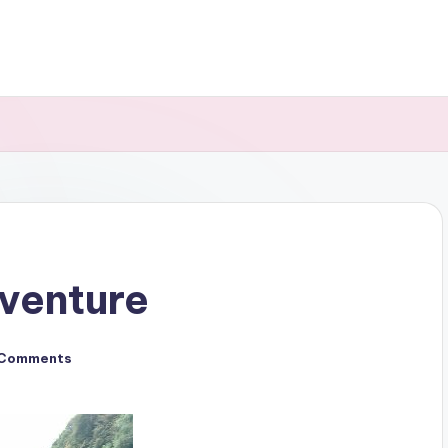
venture
 Comments