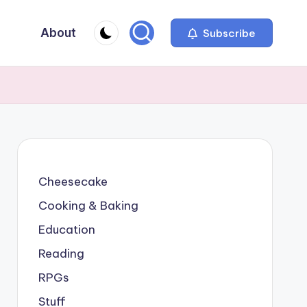
About
Subscribe
Cheesecake
Cooking & Baking
Education
Reading
RPGs
Stuff