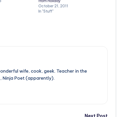
3
from Holiday
October 21, 2011
In "Stuff"
onderful wife, cook, geek. Teacher in the
, Ninja Poet (apparently).
Next Post