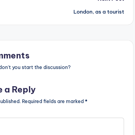
London, as a tourist
mments
n’t you start the discussion?
e a Reply
ublished.
Required fields are marked
*