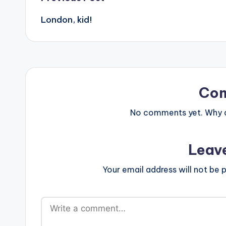
Post
London, kid!
navigation
Co
No comments yet. Why do
Leav
Your email address will not be p