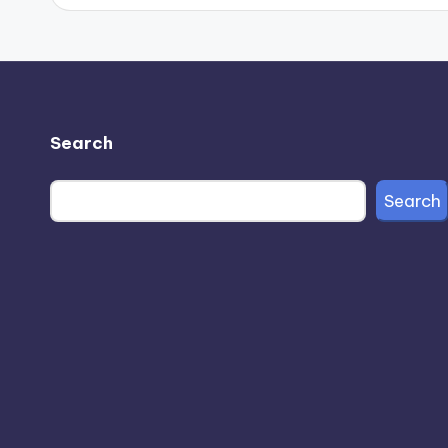
Search
Search