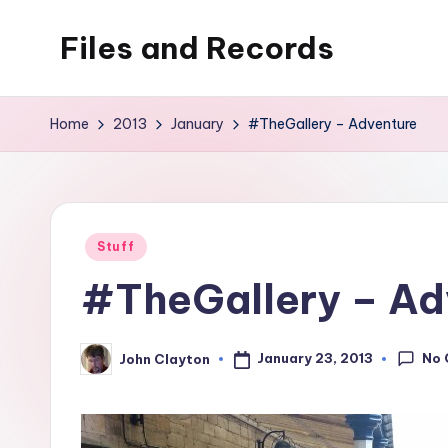
Files and Records
Skip
to
Kids,
content
teaching,
Home
2013
January
#TheGallery – Adventure
writing,
coding,
gaming,
baking,
Posted
Stuff
stuff
in
#TheGallery – Ad
&
things.
No
January 23, 2013
John Clayton
Posted
by