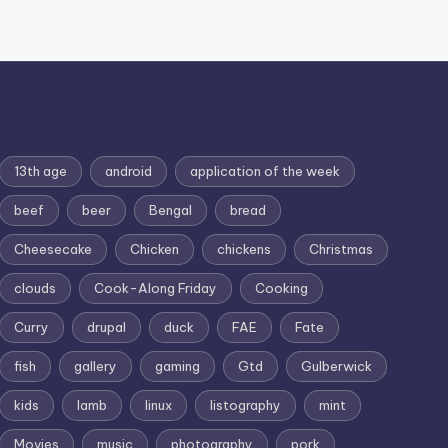
13th age
android
application of the week
beef
beer
Bengal
bread
Cheesecake
Chicken
chickens
Christmas
clouds
Cook-Along Friday
Cooking
Curry
drupal
duck
FAE
Fate
fish
gallery
gaming
Gtd
Gulberwick
kids
lamb
linux
listography
mint
Movies
music
photography
pork