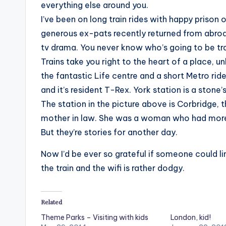
everything else around you.
I’ve been on long train rides with happy prison 
generous ex-pats recently returned from abroad,
tv drama. You never know who’s going to be tra
Trains take you right to the heart of a place, u
the fantastic Life centre and a short Metro ri
and it’s resident T-Rex. York station is a stone
The station in the picture above is Corbridge, 
mother in law. She was a woman who had more t
But they’re stories for another day.
Now I’d be ever so grateful if someone could lin
the train and the wifi is rather dodgy.
Related
Theme Parks – Visiting with kids
London, kid!