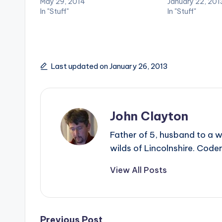
May 29, 2014
January 22, 201
In "Stuff"
In "Stuff"
Last updated on January 26, 2013
John Clayton
Father of 5, husband to a w
wilds of Lincolnshire. Coder
View All Posts
Previous Post