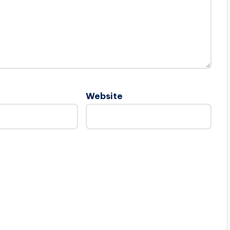
Website