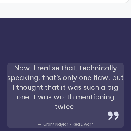
Now, I realise that, technically
speaking, that's only one flaw, but
I thought that it was such a big
one it was worth mentioning
twice.
Grant Naylor - Red Dwarf