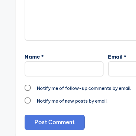
Name
*
Email
*
Notify me of follow-up comments by email.
Notify me of new posts by email.