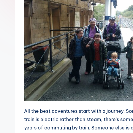
All the best adventures start with a journey. Som
train is electric rather than steam, there’s somet
years of commuting by train. Someone else is 