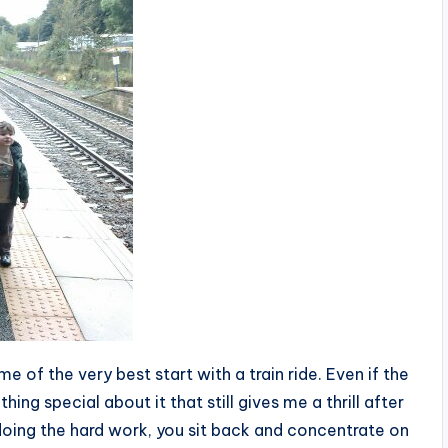
e of the very best start with a train ride. Even if the
hing special about it that still gives me a thrill after
doing the hard work, you sit back and concentrate on