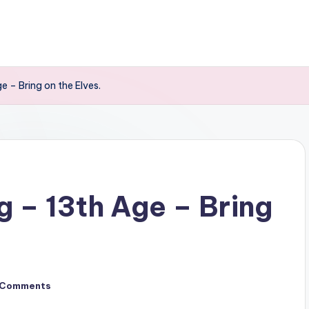
 – Bring on the Elves.
 – 13th Age – Bring
 Comments