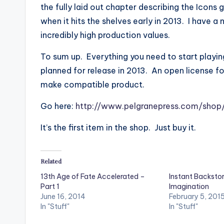
the fully laid out chapter describing the Icons 
when it hits the shelves early in 2013. I have 
incredibly high production values.
To sum up. Everything you need to start playin
planned for release in 2013. An open license f
make compatible product.
Go here:
http://www.pelgranepress.com/shop
It’s the first item in the shop. Just buy it.
Related
13th Age of Fate Accelerated –
Instant Backsto
Part 1
Imagination
June 16, 2014
February 5, 201
In "Stuff"
In "Stuff"