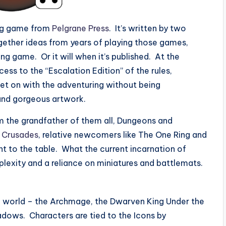
ing game from
Pelgrane Press
. It’s written by two
ogether ideas from years of playing those games,
ng game. Or it will when it’s published. At the
ss to the “Escalation Edition” of the rules,
 get on with the adventuring without being
and gorgeous artwork.
 the grandfather of them all, Dungeons and
 Crusades
, relative newcomers like The One Ring and
t to the table. What the current incarnation of
lexity and a reliance on miniatures and battlemats.
 world – the Archmage, the Dwarven King Under the
hadows. Characters are tied to the Icons by