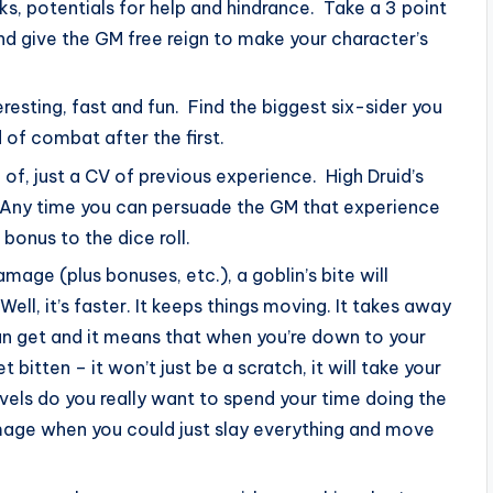
s, potentials for help and hindrance. Take a 3 point
nd give the GM free reign to make your character’s
esting, fast and fun. Find the biggest six-sider you
 of combat after the first.
ck of, just a CV of previous experience. High Druid’s
 Any time you can persuade the GM that experience
bonus to the dice roll.
mage (plus bonuses, etc.), a goblin’s bite will
ll, it’s faster. It keeps things moving. It takes away
an get and it means that when you’re down to your
t bitten – it won’t just be a scratch, it will take your
evels do you really want to spend your time doing the
amage when you could just slay everything and move