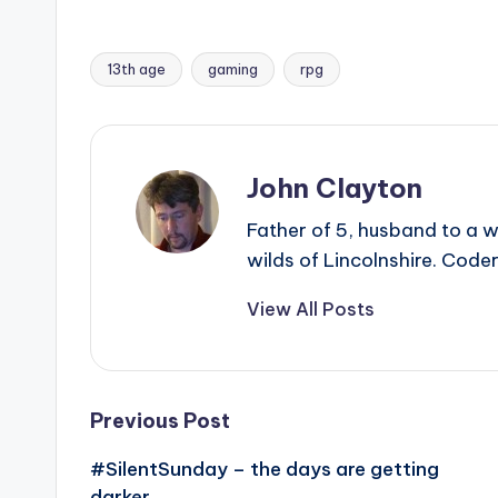
13th age
gaming
rpg
Tags:
John Clayton
Father of 5, husband to a w
wilds of Lincolnshire. Coder
View All Posts
Post
Previous Post
#SilentSunday – the days are getting
navigation
darker…