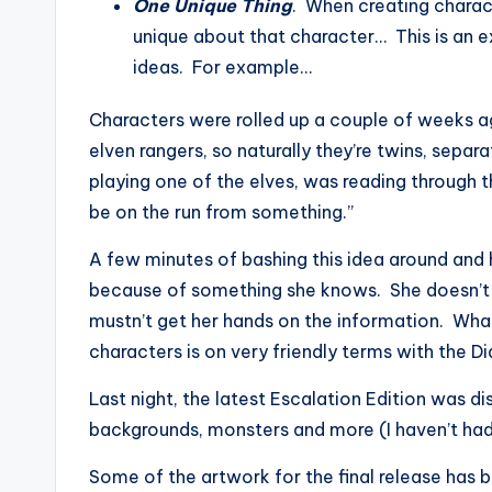
One Unique Thing
. When creating charac
unique about that character… This is an 
ideas. For example…
Characters were rolled up a couple of weeks ag
elven rangers, so naturally they’re twins, separ
playing one of the elves, was reading through 
be on the run from something.”
A few minutes of bashing this idea around and h
because of something she knows. She doesn’t k
mustn’t get her hands on the information. Wh
characters is on very friendly terms with the Di
Last night, the latest Escalation Edition was dis
backgrounds, monsters and more (I haven’t had 
Some of the artwork for the final release has b