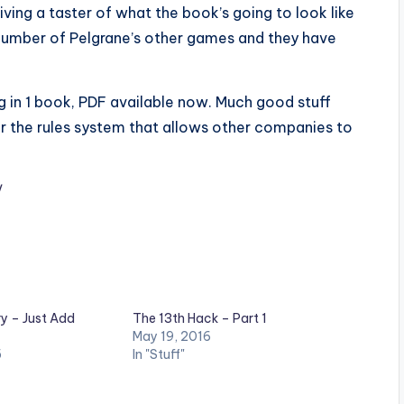
giving a taster of what the book’s going to look like
a number of Pelgrane’s other games and they have
g in 1 book, PDF available now. Much good stuff
or the rules system that allows other companies to
/
ry – Just Add
The 13th Hack – Part 1
May 19, 2016
5
In "Stuff"