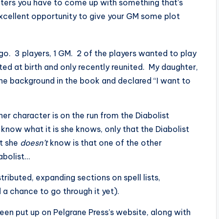
ters you have to come up with something that’s
excellent opportunity to give your GM some plot
o. 3 players, 1 GM. 2 of the players wanted to play
ated at birth and only recently reunited. My daughter,
the background in the book and declared “I want to
er character is on the run from the Diabolist
now what it is she knows, only that the Diabolist
at she
doesn’t
know is that one of the other
abolist…
tributed, expanding sections on spell lists,
a chance to go through it yet).
een put up on Pelgrane Press’s website, along with