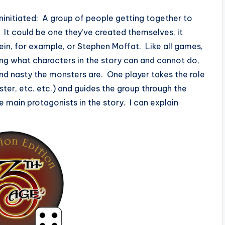
ninitiated: A group of people getting together to
n. It could be one they’ve created themselves, it
in, for example, or Stephen Moffat. Like all games,
ying what characters in the story can and cannot do,
nd nasty the monsters are. One player takes the role
er, etc. etc.) and guides the group through the
e main protagonists in the story. I can explain