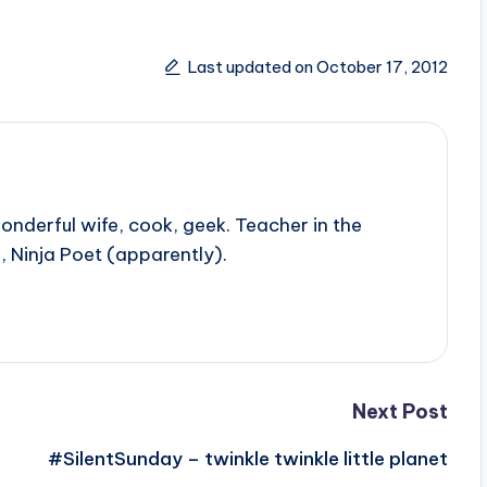
Last updated on October 17, 2012
onderful wife, cook, geek. Teacher in the
, Ninja Poet (apparently).
Next Post
#SilentSunday – twinkle twinkle little planet