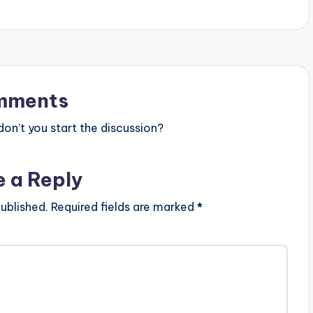
mments
n’t you start the discussion?
e a Reply
ublished.
Required fields are marked
*