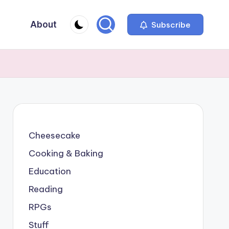
About
Subscribe
Cheesecake
Cooking & Baking
Education
Reading
RPGs
Stuff