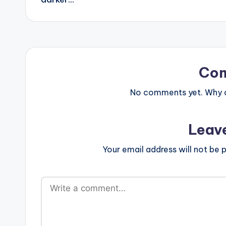
Co
No comments yet. Why do
Leav
Your email address will not be p