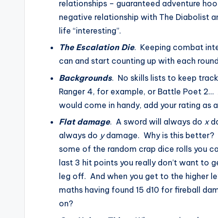
relationships – guaranteed adventure hook
negative relationship with The Diabolist a
life “interesting”.
The Escalation Die
. Keeping combat inter
can and start counting up with each round
Backgrounds
. No skills lists to keep tra
Ranger 4, for example, or Battle Poet 2…
would come in handy, add your rating as a 
Flat damage
. A sword will always do
x
da
always do
y
damage. Why is this better? We
some of the random crap dice rolls you c
last 3 hit points you really don’t want to ge
leg off. And when you get to the higher l
maths having found 15 d10 for fireball d
on?