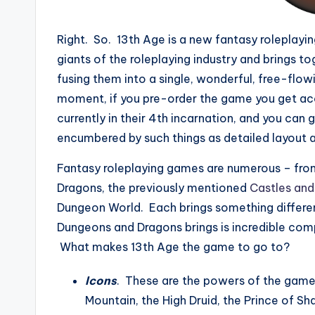
Right. So. 13th Age is a new fantasy roleplay
giants of the roleplaying industry and brings t
fusing them into a single, wonderful, free-flowi
moment, if you pre-order the game you get acce
currently in their 4th incarnation, and you can
encumbered by such things as detailed layout 
Fantasy roleplaying games are numerous – from
Dragons, the previously mentioned
Castles and
Dungeon World. Each brings something differen
Dungeons and Dragons brings is incredible comp
What makes 13th Age the game to go to?
Icons
. These are the powers of the game
Mountain, the High Druid, the Prince of S