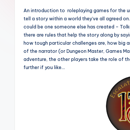
An introduction to roleplaying games for the u
tell a story within a world they’ve all agreed o
could be one someone else has created – Tolke
there are rules that help the story along by sa
how tough particular challenges are, how big a
of the narrator (or Dungeon Master, Games Mast
adventure, the other players take the role of th
further if you like…