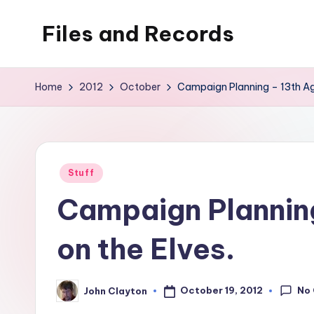
Files and Records
Skip
to
Kids,
content
teaching,
Home
2012
October
Campaign Planning – 13th Age
writing,
coding,
gaming,
baking,
Posted
Stuff
stuff
in
Campaign Planning
&
things.
on the Elves.
No
October 19, 2012
John Clayton
Posted
by