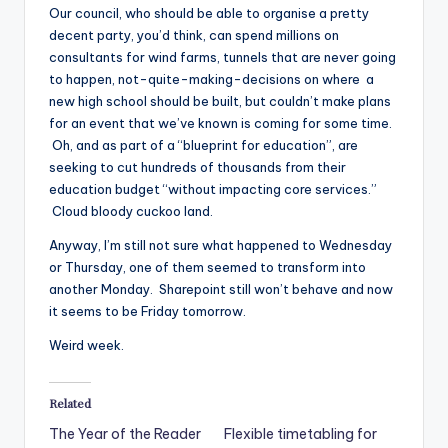
Our council, who should be able to organise a pretty
decent party, you’d think, can spend millions on
consultants for wind farms, tunnels that are never going
to happen, not-quite-making-decisions on where a
new high school should be built, but couldn’t make plans
for an event that we’ve known is coming for some time.
Oh, and as part of a “blueprint for education”, are
seeking to cut hundreds of thousands from their
education budget “without impacting core services.”
Cloud bloody cuckoo land.
Anyway, I’m still not sure what happened to Wednesday
or Thursday, one of them seemed to transform into
another Monday. Sharepoint still won’t behave and now
it seems to be Friday tomorrow.
Weird week.
Related
The Year of the Reader
Flexible timetabling for