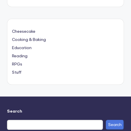
Cheesecake
Cooking & Baking
Education
Reading
RPGs
Stuff
Search
Search