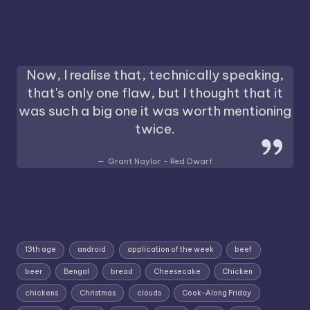
Now, I realise that, technically speaking,
that's only one flaw, but I thought that it
was such a big one it was worth mentioning
twice.
Grant Naylor - Red Dwarf
13th age
android
application of the week
beef
beer
Bengal
bread
Cheesecake
Chicken
chickens
Christmas
clouds
Cook-Along Friday