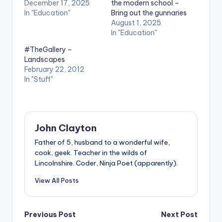
December 17, 2025
the modern school –
In "Education"
Bring out the gunnaries
August 1, 2025
In "Education"
#TheGallery –
Landscapes
February 22, 2012
In "Stuff"
John Clayton
Father of 5, husband to a wonderful wife,
cook, geek. Teacher in the wilds of
Lincolnshire. Coder, Ninja Poet (apparently).
View All Posts
Post
Previous Post
Next Post