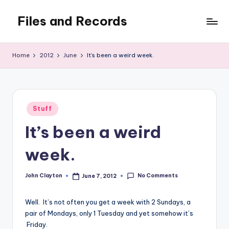
Files and Records
Skip
to
Kids,
content
teaching,
Home
2012
June
It’s been a weird week.
writing,
coding,
gaming,
baking,
Posted
stuff
Stuff
in
&
It’s been a weird
things.
week.
No Comments
John Clayton
June 7, 2012
Posted
by
Well. It’s not often you get a week with 2 Sundays, a
pair of Mondays, only 1 Tuesday and yet somehow it’s
Friday.