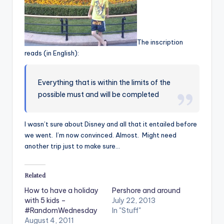
The inscription
reads (in English):
Everything that is within the limits of the
possible must and will be completed
I wasn’t sure about Disney and all that it entailed before
we went. I’m now convinced. Almost. Might need
another trip just to make sure…
Related
How to have a holiday
Pershore and around
with 5 kids –
July 22, 2013
#RandomWednesday
In "Stuff"
August 4, 2011