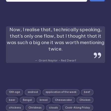
Now, I realise that, technically speaking,
that's only one flaw, but I thought that it
was such a big one it was worth mentioning
twice.
Grant Naylor - Red Dwarf
13th age
android
application of the week
beef
beer
Bengal
bread
Cheesecake
Chicken
chickens
Christmas
clouds
Cook-Along Friday