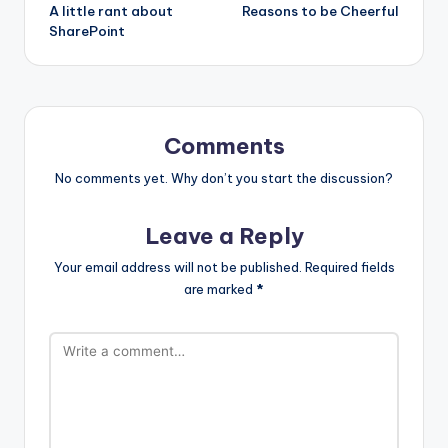
A little rant about
Reasons to be Cheerful
navigation
SharePoint
Comments
No comments yet. Why don’t you start the discussion?
Leave a Reply
Your email address will not be published.
Required fields
are marked
*